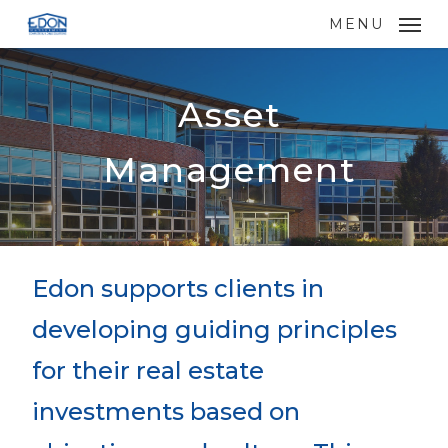
Skip
MENU
to
main
content
Asset
Management
Edon supports clients in
developing guiding principles
for their real estate
investments based on