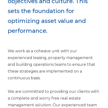
objectives and culture. This
sets the foundation for
optimizing asset value and
performance.
We work as a cohesive unit with our
experienced leasing, property management
and building operations teams to ensure that
these strategies are implemented on a
continuous basis.
We are committed to providing our clients with
a complete and worry free real estate
management solution. Our experienced team