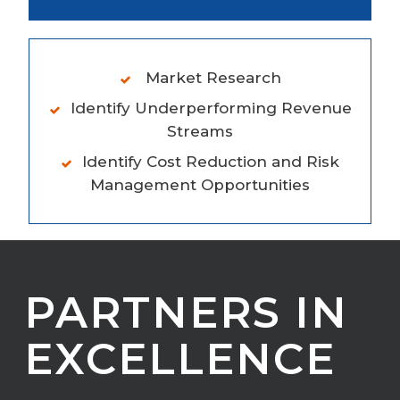
Market Research
Identify Underperforming Revenue
Streams
Identify Cost Reduction and Risk
Management Opportunities
PARTNERS IN
EXCELLENCE