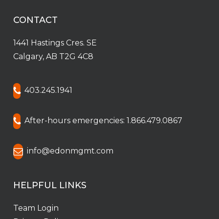
CONTACT
1441 Hastings Cres. SE
Calgary, AB T2G 4C8
403.245.1941
After-hours emergencies: 1.866.479.0867
info@edonmgmt.com
HELPFUL LINKS
Team Login