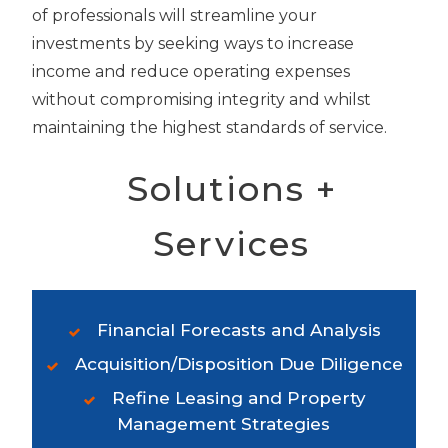
of professionals will streamline your
investments by seeking ways to increase
income and reduce operating expenses
without compromising integrity and whilst
maintaining the highest standards of service.
Solutions +
Services
Financial Forecasts and Analysis
Acquisition/Disposition Due Diligence
Refine Leasing and Property
Management Strategies